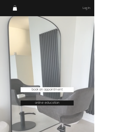
Log In
book an appointment
online education